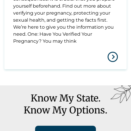
yourself beforehand. Find out more about
verifying your pregnancy, protecting your
sexual health, and getting the facts first.
We’re here to give you the information you
need. One: Have You Verified Your
Pregnancy? You may think
Know My State.
Know My Options.