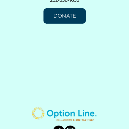
252-338-1655
DONATE