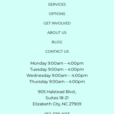
SERVICES
OPTIONS
GET INVOLVED
ABOUT US
BLOG
CONTACT US
Monday 9:00am – 4:00pm
Tuesday 9:00am – 4:00pm
Wednesday 9:00am – 4:00pm
Thursday 9:00am – 4:00pm
905 Halstead Blvd.,
Suites 18-21
Elizabeth City, NC 27909