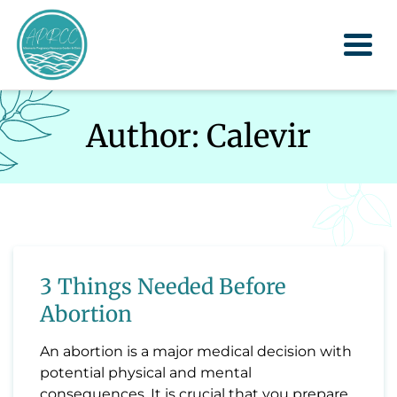
Togg
Author:
Calevir
3 Things Needed Before
Abortion
An abortion is a major medical decision with
potential physical and mental
consequences. It is crucial that you prepare