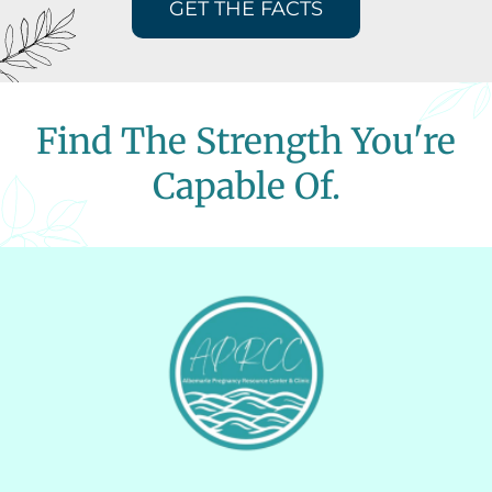
GET THE FACTS
Find The Strength You're
Capable Of.