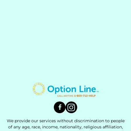
We provide our services without discrimination to people
of any age, race, income, nationality, religious affiliation,