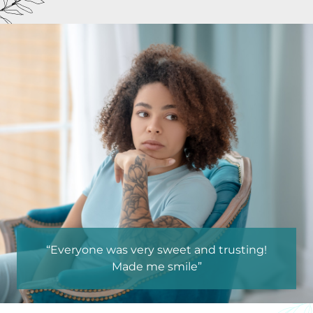
“Everyone was very sweet and trusting!
“Environment
Made me smile”