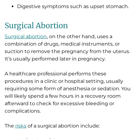
Digestive symptoms such as upset stomach.
Surgical Abortion
Surgical abortion
, on the other hand, uses a
combination of drugs, medical instruments, or
suction to remove the pregnancy from the uterus.
It’s usually performed later in pregnancy.
A healthcare professional performs these
procedures in a clinic or hospital setting, usually
requiring some form of anesthesia or sedation. You
will likely spend a few hours in a recovery room
afterward to check for excessive bleeding or
complications.
The
risks
of a surgical abortion include: