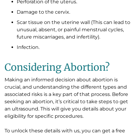
Perforation of the uterus.
Damage to the cervix.
Scar tissue on the uterine wall (This can lead to
unusual, absent, or painful menstrual cycles,
future miscarriages, and infertility).
Infection.
Considering Abortion?
Making an informed decision about abortion is
crucial, and understanding the different types and
associated risks is a key part of that process. Before
seeking an abortion, it’s critical to take steps to get
an ultrasound. This will give you details about your
eligibility for specific procedures.
To unlock these details with us, you can get a free