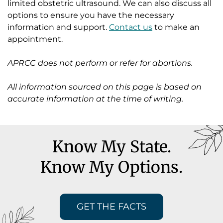
limited obstetric ultrasound. We can also discuss all
options to ensure you have the necessary
information and support.
Contact us
to make an
appointment.
APRCC does not perform or refer for abortions.
All information sourced on this page is based on
accurate information at the time of writing.
Know My State.
Know My Options.
GET THE FACTS