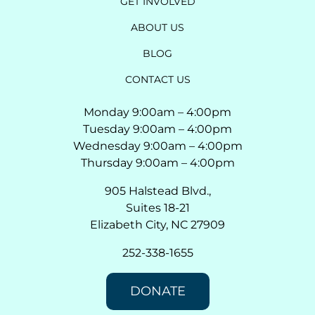
GET INVOLVED
ABOUT US
BLOG
CONTACT US
Monday 9:00am – 4:00pm
Tuesday 9:00am – 4:00pm
Wednesday 9:00am – 4:00pm
Thursday 9:00am – 4:00pm
905 Halstead Blvd.,
Suites 18-21
Elizabeth City, NC 27909
252-338-1655
DONATE