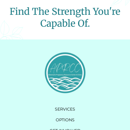
Find The Strength You're
Capable Of.
SERVICES
OPTIONS