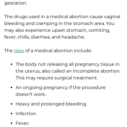
gestation.
The drugs used in a medical abortion cause vaginal
bleeding and cramping in the stomach area. You
may also experience upset stomach, vomiting,
fever, chills, diarrhea, and headache.
The
risks
of a medical abortion include:
The body not releasing all pregnancy tissue in
the uterus, also called an incomplete abortion.
This may require surgical treatment.
An ongoing pregnancy if the procedure
doesn’t work.
Heavy and prolonged bleeding.
Infection.
Fever.