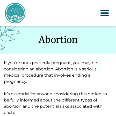
Togg
Abortion
If you’re unexpectedly pregnant, you may be
considering an abortion. Abortion is a serious
medical procedure that involves ending a
pregnancy.
It’s essential for anyone considering this option to
be fully informed about the different types of
abortion and the potential risks associated with
each.