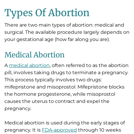
Types Of Abortion
There are two main types of abortion: medical and
surgical. The available procedure largely depends on
your gestational age (how far along you are).
Medical Abortion
A
medical abortion
, often referred to as the abortion
pill, involves taking drugs to terminate a pregnancy.
This process typically involves two drugs:
mifepristone and misoprostol. Mifepristone blocks
the hormone progesterone, while misoprostol
causes the uterus to contract and expel the
pregnancy.
Medical abortion is used during the early stages of
pregnancy. It is
FDA-approved
through 10 weeks