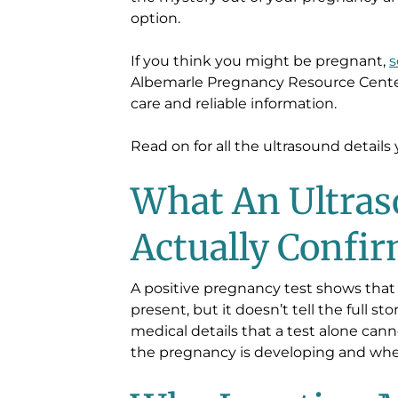
option.
If you think you might be pregnant,
s
Albemarle Pregnancy Resource Center
care and reliable information.
Read on for all the ultrasound detail
What An Ultra
Actually Confi
A positive pregnancy test shows tha
present, but it doesn’t tell the full s
medical details that a test alone can
the pregnancy is developing and where