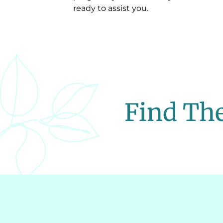
ready to assist you.
Find The