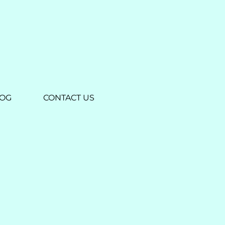
LOG
CONTACT US