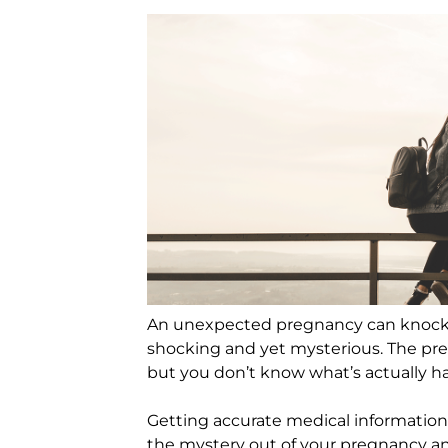
An unexpected pregnancy can knock t
shocking and yet mysterious. The pre
but you don’t know what’s actually h
Getting accurate medical information
the mystery out of your pregnancy a