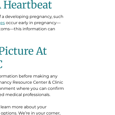
A Heartbeat
of a developing pregnancy, such
ges
occur early in pregnancy—
toms—this information can
Picture At
C
nformation before making any
nancy Resource Center & Clinic
vironment where you can confirm
d medical professionals.
 learn more about your
 options. We’re in your corner,