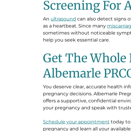
Screening For 
An
ultrasound
can also detect signs 
as a heartbeat. Since many
miscarria
sometimes without noticeable symp
help you seek essential care.
Get The Whole 
Albemarle PRC
You deserve clear, accurate health i
pregnancy decisions. Albemarle Preg
offers a supportive, confidential en
your pregnancy and speak with truste
Schedule your appointment
today to
pregnancy and learn all your available