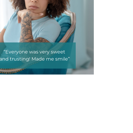
weet
“Environment, Education,
smile”
Making clients feel safe
enough to talk.”