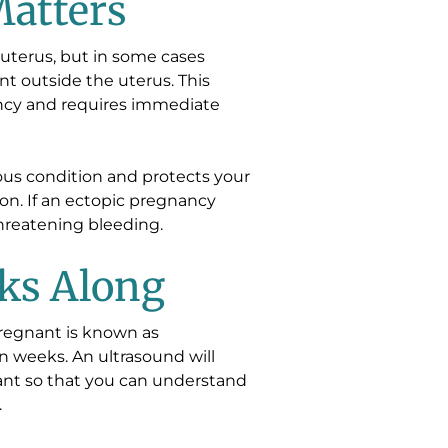
atters
uterus, but in some cases
nt outside the uterus. This
ancy and requires immediate
ious condition and protects your
ion. If an ectopic pregnancy
threatening bleeding.
ks Along
regnant is known as
in weeks. An ultrasound will
ant so that you can understand
.