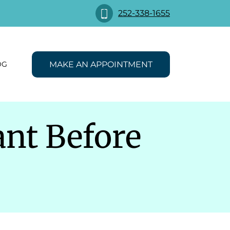
252-338-1655
MAKE AN APPOINTMENT
OG
nt Before