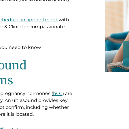
chedule an appointment
with
 & Clinic
for compassionate
“Everyone was very s
s you need to know.
and trusting! Made me 
sound
rms
t pregnancy hormones (
hCG
) are
tory. An ultrasound provides key
not confirm, including whether
 it is located.