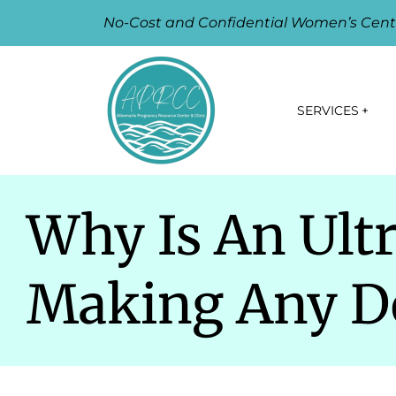
No-Cost and Confidential Women’s Cent
SERVICES
Why Is An Ult
Making Any De