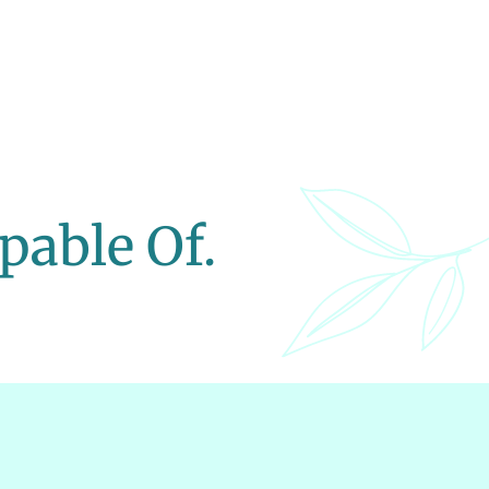
pable Of.