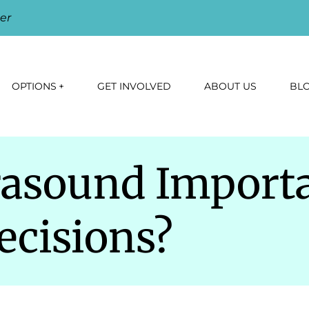
er
OPTIONS
GET INVOLVED
ABOUT US
BL
rasound Importa
cisions?