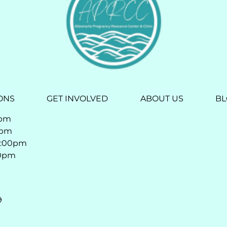
ONS
GET INVOLVED
ABOUT US
B
0pm
0pm
4:00pm
00pm
9