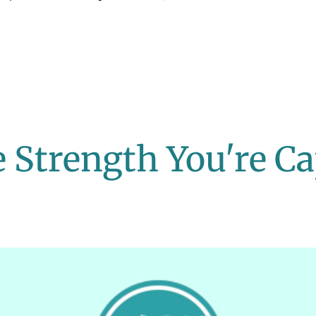
 Strength You're Ca