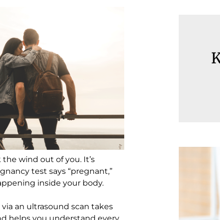
K
he wind out of you. It’s
gnancy test says “pregnant,”
appening inside your body.
 via an ultrasound scan takes
nd helps you understand every