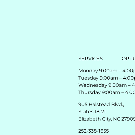
SERVICES
OPTI
Monday 9:00am – 4:0
Tuesday 9:00am – 4:0
Wednesday 9:00am – 
Thursday 9:00am – 4:
905 Halstead Blvd.,
Suites 18-21
Elizabeth City, NC 2790
252-338-1655