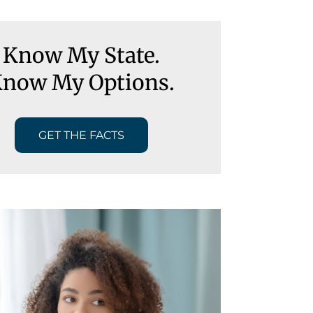
Know My State.
now My Options.
GET THE FACTS