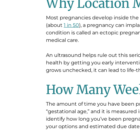
Why Location M
Most pregnancies develop inside the 
(about
1 in 50
), a pregnancy can impla
condition is called an ectopic pregn
medical care.
An ultrasound helps rule out this ser
health by getting you early intervent
grows unchecked, it can lead to life-
How Many Wee
The amount of time you have been p
“gestational age,” and it is measured 
identify how long you’ve been pregn
your options and estimated due date